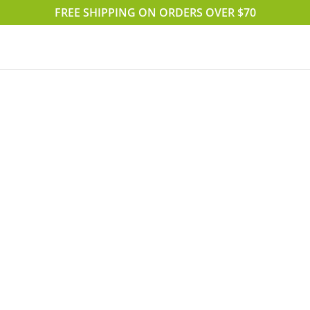
FREE SHIPPING ON ORDERS OVER $70
Accueil
Boutique
Blog