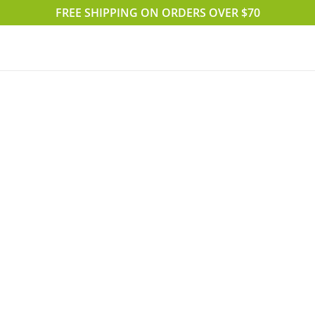
FREE SHIPPING ON ORDERS OVER $70
Accueil
Boutique
Blog